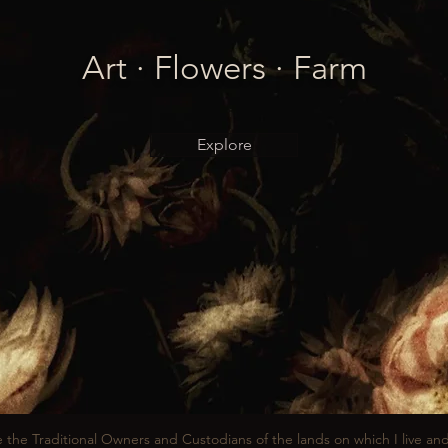
Art · Flowers · Farm
Explore
 the Traditional Owners and Custodians of the lands on which I live an