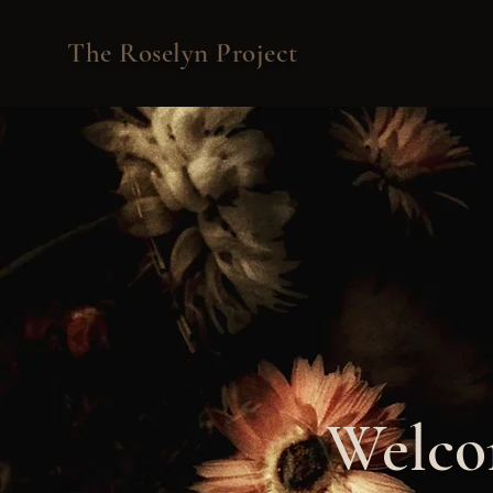
The Roselyn Project
Welcom