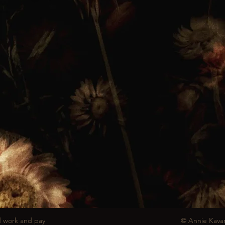
d work and pay
© Annie Kava