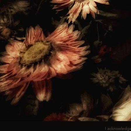
I acknowledge