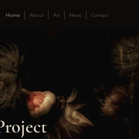
Home
About
Art
News
Contact
Project