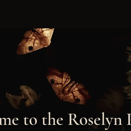
e to the Roselyn 