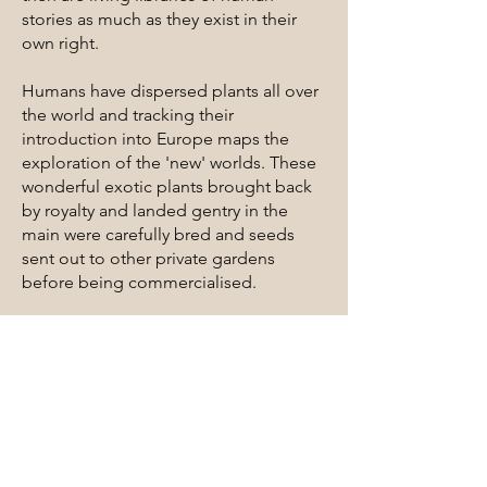
stories as much as they exist in their
own right.
Humans have dispersed plants all over
the world and tracking their
introduction into Europe maps the
exploration of the 'new' worlds. These
wonderful exotic plants brought back
by royalty and landed gentry in the
main were carefully bred and seeds
sent out to other private gardens
before being commercialised.
Here in Australia many ‘crimes against
ecology’ have been committed since
Cook first landed in 1799. We have the
unenviable reputation as the county
which has destroyed more native
species than anywhere in the world.
Great rafts of native plants were cut