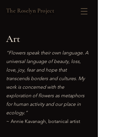
The Roselyn Project
Art
“Flowers speak their own language. A
universal language of beauty, loss,
love, joy, fear and hope that
transcends borders and cultures. My
work is concerned with the
exploration of flowers as metaphors
for human activity and our place in
ecology.”
~ Annie Kavanagh, botanical artist