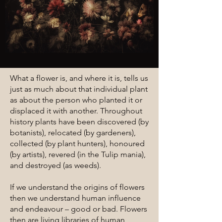
What a flower is, and where it is, tells us
just as much about that individual plant
as about the person who planted it or
displaced it with another. Throughout
history plants have been discovered (by
botanists), relocated (by gardeners),
collected (by plant hunters), honoured
(by artists), revered (in the Tulip mania),
and destroyed (as weeds).
If we understand the origins of flowers
then we understand human influence
and endeavour – good or bad. Flowers
then are living libraries of human