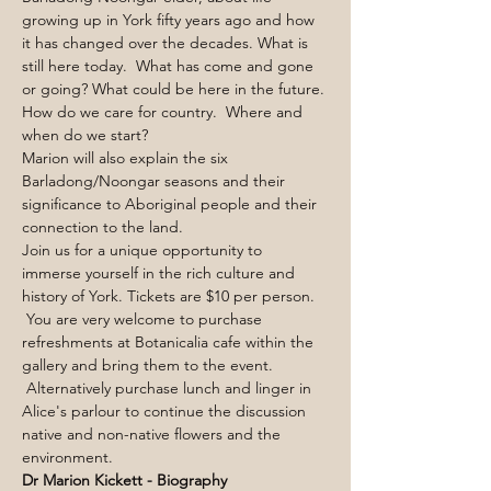
growing up in York fifty years ago and how 
it has changed over the decades. What is 
still here today.  What has come and gone 
or going? What could be here in the future. 
How do we care for country.  Where and 
when do we start?
Marion will also explain the six 
Barladong/Noongar seasons and their 
significance to Aboriginal people and their 
connection to the land. 
Join us for a unique opportunity to 
immerse yourself in the rich culture and 
history of York. Tickets are $10 per person. 
 You are very welcome to purchase 
refreshments at Botanicalia cafe within the 
gallery and bring them to the event. 
 Alternatively purchase lunch and linger in 
Alice's parlour to continue the discussion 
native and non-native flowers and the 
environment.
Dr Marion Kickett - Biography