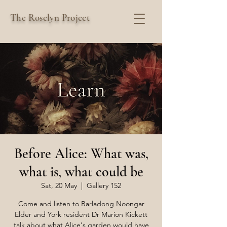
The Roselyn Project
Before Alice: What was,
what is, what could be
Sat, 20 May
  |  
Gallery 152
Come and listen to Barladong Noongar
Elder and York resident Dr Marion Kickett
talk about what Alice's garden would have