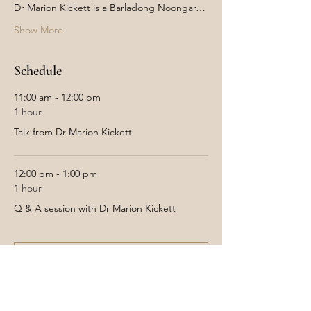
Dr Marion Kickett is a Barladong Noongar…
Show More
Schedule
11:00 am - 12:00 pm
1 hour
Talk from Dr Marion Kickett
12:00 pm - 1:00 pm
1 hour
Q & A session with Dr Marion Kickett
See All
Tickets