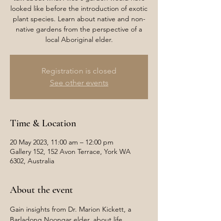
looked like before the introduction of exotic
plant species. Learn about native and non-
native gardens from the perspective of a
local Aboriginal elder.
Registration is closed
See other events
Time & Location
20 May 2023, 11:00 am – 12:00 pm
Gallery 152, 152 Avon Terrace, York WA
6302, Australia
About the event
Gain insights from Dr. Marion Kickett, a 
Barladong Noongar elder, about life 